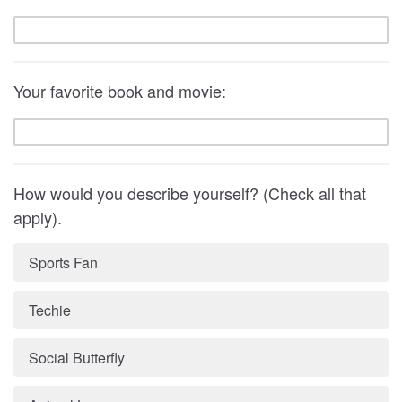
Your favorite book and movie:
How would you describe yourself? (Check all that
apply).
Sports Fan
Techie
Social Butterfly