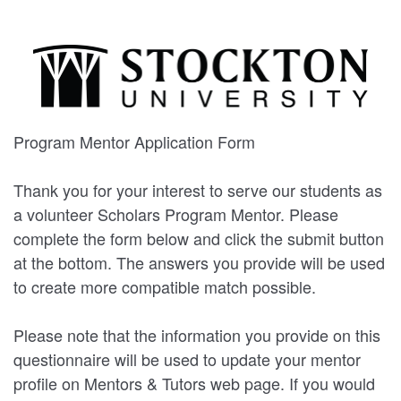
Program Mentor Application Form
Thank you for your interest to serve our students as
a volunteer Scholars Program Mentor. Please
complete the form below and click the submit button
at the bottom. The answers you provide will be used
to create more compatible match possible.
Please note that the information you provide on this
questionnaire will be used to update your mentor
profile on Mentors & Tutors web page. If you would