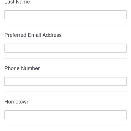
Last Name
Preferred Email Address
Phone Number
Hometown