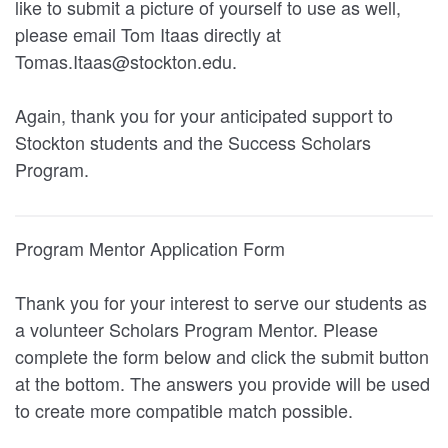
like to submit a picture of yourself to use as well,
please email Tom Itaas directly at
Tomas.Itaas@stockton.edu.
Again, thank you for your anticipated support to
Stockton students and the Success Scholars
Program.
Program Mentor Application Form
Thank you for your interest to serve our students as
a volunteer Scholars Program Mentor. Please
complete the form below and click the submit button
at the bottom. The answers you provide will be used
to create more compatible match possible.