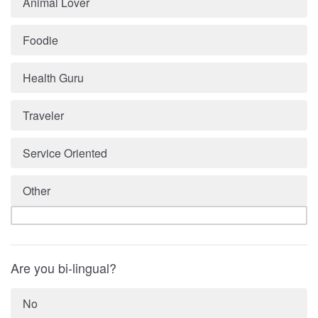
Animal Lover
Foodie
Health Guru
Traveler
Service Oriented
Other
Are you bi-lingual?
No