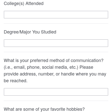
College(s) Attended
Degree/Major You Studied
What is your preferred method of communication?
(i.e., email, phone, social media, etc.) Please
provide address, number, or handle where you may
be reached.
What are some of your favorite hobbies?