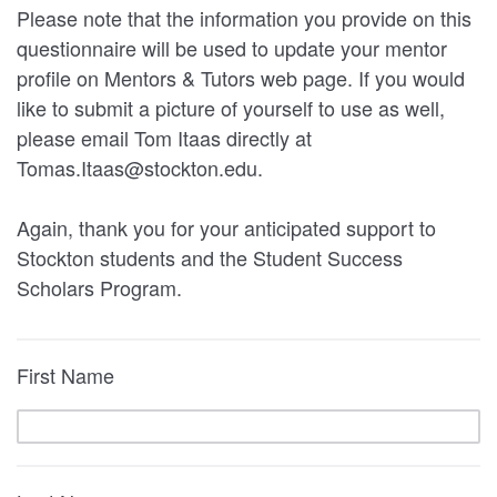
Please note that the information you provide on this
questionnaire will be used to update your mentor
profile on Mentors & Tutors web page. If you would
like to submit a picture of yourself to use as well,
please email Tom Itaas directly at
Tomas.Itaas@stockton.edu.
Again, thank you for your anticipated support to
Stockton students and the Student Success
Scholars Program.
First Name