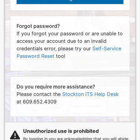
Forgot password?
If you forgot your password or are unable to
access your account due to an invalid
credentials error, please try our
Self-Service
Password Reset
tool
Do you require more assistance?
Please contact the
Stockton ITS Help Desk
at 609.652.4309
Unauthorized use is prohibited
By logging in you are acknowledging that you will abide