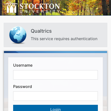
Qualtrics
This service requires authentication
Username
Password