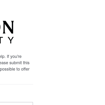
p. If you're
lease submit this
possible to offer