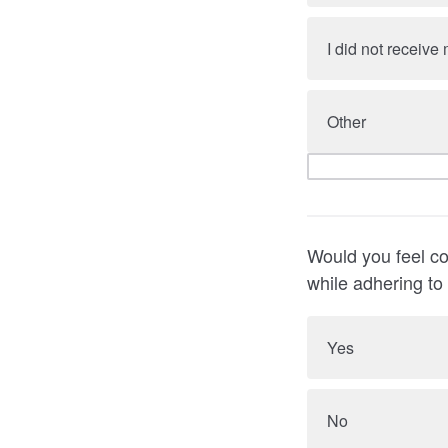
I did not receiv
Other
Would you feel co
while adhering to
Yes
No