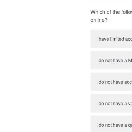
Which of the foll
online?
I have limited ac
I do not have a 
I do not have ac
I do not have a v
I do not have a qu