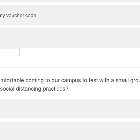
e my voucher code
mfortable coming to our campus to test with a small gro
 social distancing practices?