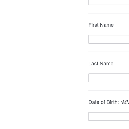
First Name
Last Name
Date of Birth:
(M