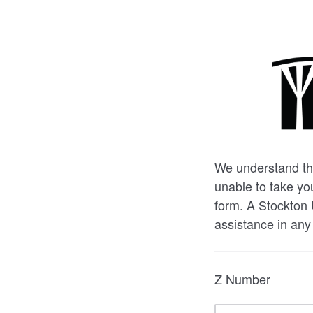
We understand the
unable to take you
form. A Stockton 
assistance in any
Z Number