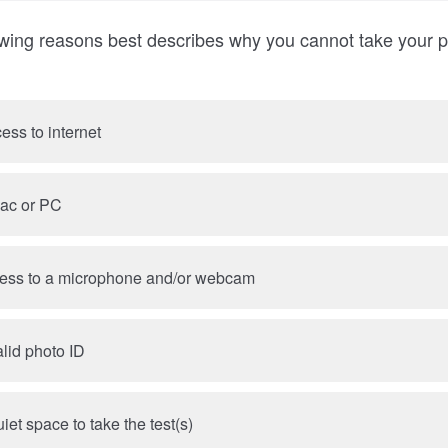
owing reasons best describes why you cannot take your p
cess to internet
Mac or PC
cess to a microphone and/or webcam
alid photo ID
iet space to take the test(s)