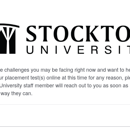
 challenges you may be facing right now and want to hel
r placement test(s) online at this time for any reason, p
University staff member will reach out to you as soon as 
 way they can.