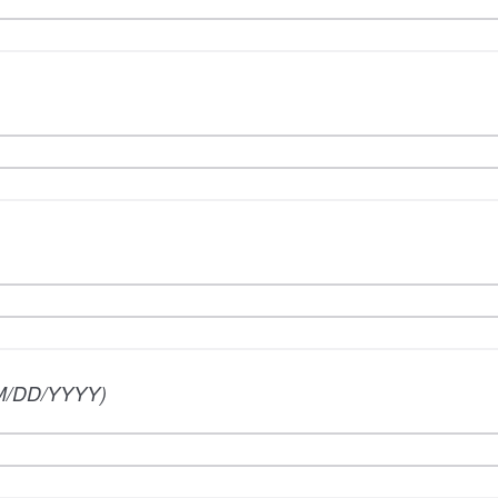
M/DD/YYYY)