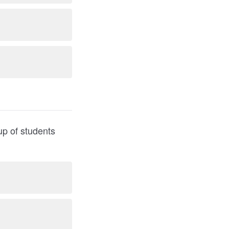
up of students