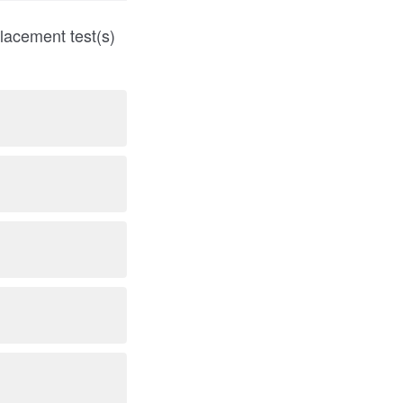
lacement test(s)